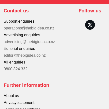
Contact us
Follow us
Support enquiries
operations@thebigidea.co.nz
Advertising enquiries
advertising@thebigidea.co.nz
Editorial enquiries
editor@thebigidea.co.nz
All enquiries
0800 824 332
Further information
About us
Privacy statement