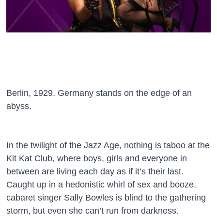
Berlin, 1929. Germany stands on the edge of an
abyss.
In the twilight of the Jazz Age, nothing is taboo at the
Kit Kat Club, where boys, girls and everyone in
between are living each day as if it’s their last.
Caught up in a hedonistic whirl of sex and booze,
cabaret singer Sally Bowles is blind to the gathering
storm, but even she can’t run from darkness.