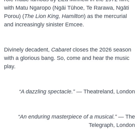
with Matu Ngaropo (Ngāi Tūhoe, Te Rarawa, Ngāti
Porou) (
The Lion King, Hamilton
) as the mercurial
and increasingly sinister Emcee.
Divinely decadent,
Cabaret
closes the 2026 season
with a glorious bang. So, come and hear the music
play.
“A dazzling spectacle.”
— Theatreland, London
“An enduring masterpiece of a musical.”
— The
Telegraph, London