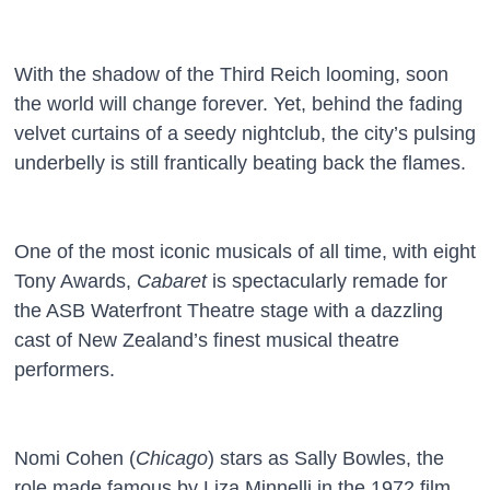
With the shadow of the Third Reich looming, soon
the world will change forever. Yet, behind the fading
velvet curtains of a seedy nightclub, the city’s pulsing
underbelly is still frantically beating back the flames.
One of the most iconic musicals of all time, with eight
Tony Awards,
Cabaret
is spectacularly remade for
the ASB Waterfront Theatre stage with a dazzling
cast of New Zealand’s finest musical theatre
performers.
Nomi Cohen (
Chicago
) stars as Sally Bowles, the
role made famous by Liza Minnelli in the 1972 film,