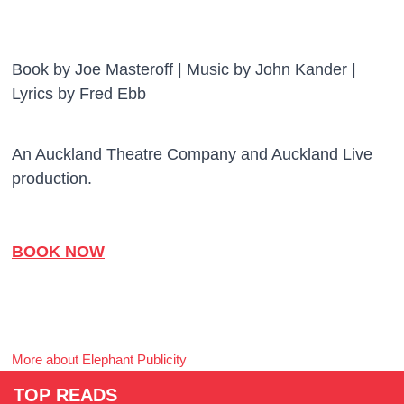
Book by Joe Masteroff | Music by John Kander |
Lyrics by Fred Ebb
An Auckland Theatre Company and Auckland Live
production.
BOOK NOW
More about Elephant Publicity
TOP READS