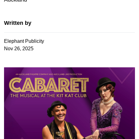
Written by
Elephant Publicity
Nov 26, 2025