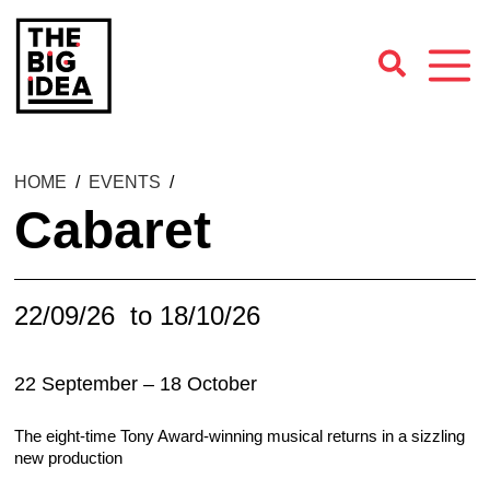
HOME
/
EVENTS
/
Cabaret
22/09/26
to 18/10/26
22 September – 18 October
The eight-time Tony Award-winning musical returns in a sizzling
new production