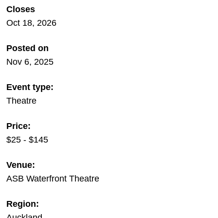
Closes
Oct 18, 2026
Posted on
Nov 6, 2025
Event type:
Theatre
Price:
$25 - $145
Venue:
ASB Waterfront Theatre
Region:
Auckland