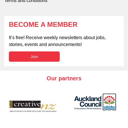
Terms and conditions
BECOME A MEMBER
It’s free! Receive weekly newsletters about jobs,
stories, events and announcements!
Join
Our partners