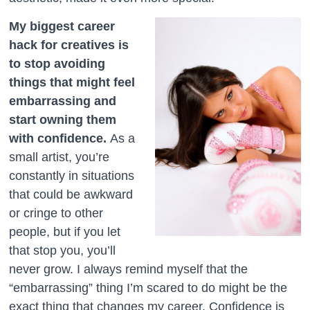
My biggest career
hack for creatives is
to stop avoiding
things that might feel
embarrassing and
start owning them
with confidence.
As a
small artist, you’re
constantly in situations
that could be awkward
or cringe to other
people, but if you let
that stop you, you’ll
never grow. I always remind myself that the
“embarrassing” thing I’m scared to do might be the
exact thing that changes my career. Confidence is