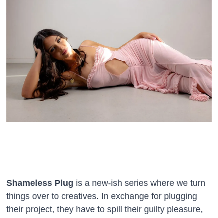
Shameless Plug
is a new-ish series where we turn
things over to creatives. In exchange for plugging
their project, they have to spill their guilty pleasure,