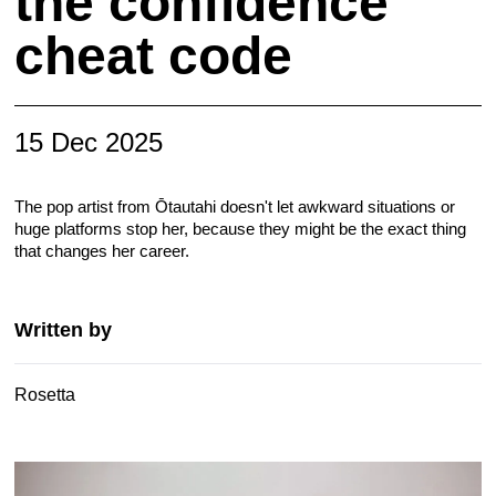
the confidence
cheat code
15 Dec 2025
The pop artist from Ōtautahi doesn't let awkward situations or
huge platforms stop her, because they might be the exact thing
that changes her career.
Written by
Rosetta