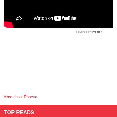
More about Rosetta
TOP READS