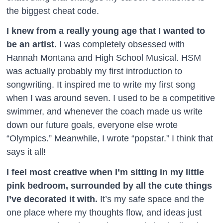
the biggest cheat code.
I knew from a really young age that I wanted to
be an artist.
I was completely obsessed with
Hannah Montana and High School Musical. HSM
was actually probably my first introduction to
songwriting. It inspired me to write my first song
when I was around seven. I used to be a competitive
swimmer, and whenever the coach made us write
down our future goals, everyone else wrote
“Olympics.” Meanwhile, I wrote “popstar.” I think that
says it all!
I feel most creative when I’m sitting in my little
pink bedroom, surrounded by all the cute things
I’ve decorated it with.
It’s my safe space and the
one place where my thoughts flow, and ideas just