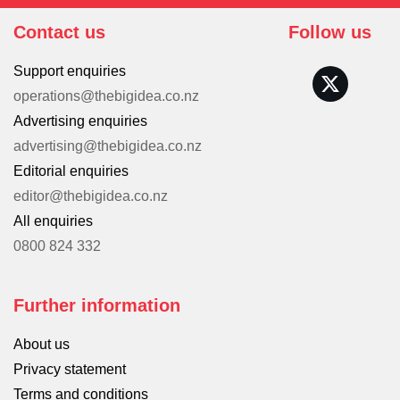
Contact us
Follow us
Support enquiries
operations@thebigidea.co.nz
Advertising enquiries
advertising@thebigidea.co.nz
Editorial enquiries
editor@thebigidea.co.nz
All enquiries
0800 824 332
Further information
About us
Privacy statement
Terms and conditions