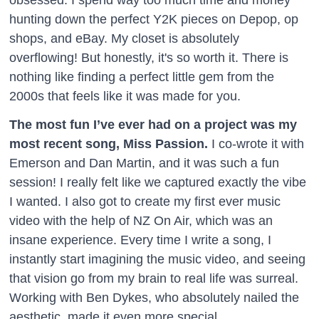
hunting down the perfect Y2K pieces on Depop, op
shops, and eBay. My closet is absolutely
overflowing! But honestly, it's so worth it. There is
nothing like finding a perfect little gem from the
2000s that feels like it was made for you.
The most fun I’ve ever had on a project was my
most recent song, Miss Passion.
I co-wrote it with
Emerson and Dan Martin, and it was such a fun
session! I really felt like we captured exactly the vibe
I wanted. I also got to create my first ever music
video with the help of NZ On Air, which was an
insane experience. Every time I write a song, I
instantly start imagining the music video, and seeing
that vision go from my brain to real life was surreal.
Working with Ben Dykes, who absolutely nailed the
aesthetic, made it even more special.