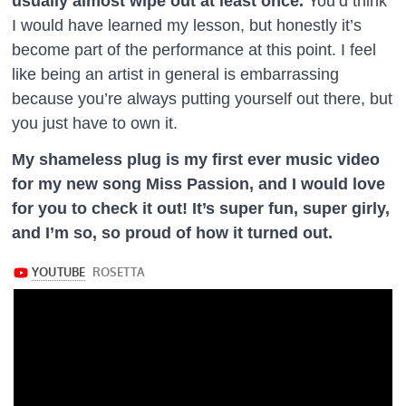
usually almost wipe out at least once.
You’d think
I would have learned my lesson, but honestly it’s
become part of the performance at this point. I feel
like being an artist in general is embarrassing
because you’re always putting yourself out there, but
you just have to own it.
My shameless plug is my first ever music video
for my new song Miss Passion, and I would love
for you to check it out! It’s super fun, super girly,
and I’m so, so proud of how it turned out.