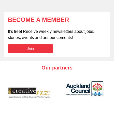
BECOME A MEMBER
It’s free! Receive weekly newsletters about jobs,
stories, events and announcements!
Join
Our partners