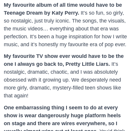
My favourite album of all time would have to be
Teenage Dream by Katy Perry.
It’s so fun, so girly,
so nostalgic, just truly iconic. The songs, the visuals,
the music videos… everything about that era was
perfection. It’s been a huge inspiration for how I write
music, and it’s honestly my favourite era of pop ever.
My favourite TV show ever would have to be the
one I always go back to, Pretty Little Liars.
It’s
nostalgic, dramatic, chaotic, and I was absolutely
obsessed with it growing up. We desperately need
more girly, dramatic, mystery-filled teen shows like
that again!
One embarrassing thing I seem to do at every
show is wear dangerously huge platform heels
on stage and there are wires everywhere, so I