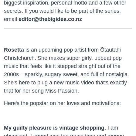
biggest inspiration, personal motto and a few other
secrets. If you would like to be part of the series,
email
editor@thebigidea.co.nz
Rosetta
is an upcoming pop artist from Ōtautahi
Christchurch. She makes super girly, upbeat pop
music that feels like it stepped straight out of the
2000s – sparkly, sugary-sweet, and full of nostalgia.
She's here to plug a new music video that's exactly
that for her song Miss Passion.
Here's the popstar on her loves and motivations:
My guilty pleasure is vintage shopping.
I am
obsessed. I spend way too much time and money