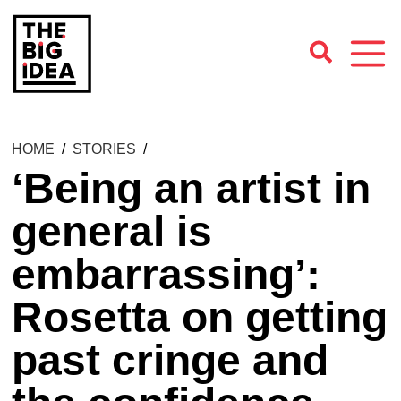
HOME
/
STORIES
/
‘Being an artist in
general is
embarrassing’:
Rosetta on getting
past cringe and