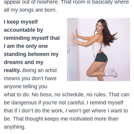
appear out of nowhere. That room is basically where
all my songs are born.
I keep myself
accountable by
reminding myself that
I am the only one
standing between my
dreams and my
reality.
Being an artist
means you don’t have
anyone telling you
what to do. No boss, no schedule, no rules. That can
be dangerous if you’re not careful. I remind myself
that if I don’t do the work, I won’t get where I want to
be. That thought keeps me motivated more than
anything.