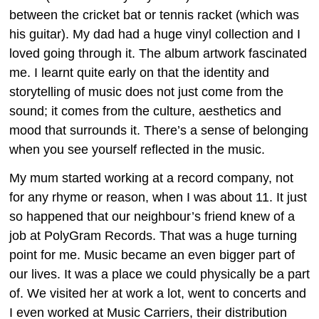
between the cricket bat or tennis racket (which was
his guitar). My dad had a huge vinyl collection and I
loved going through it. The album artwork fascinated
me. I learnt quite early on that the identity and
storytelling of music does not just come from the
sound; it comes from the culture, aesthetics and
mood that surrounds it. There’s a sense of belonging
when you see yourself reflected in the music.
My mum started working at a record company, not
for any rhyme or reason, when I was about 11. It just
so happened that our neighbour’s friend knew of a
job at PolyGram Records. That was a huge turning
point for me. Music became an even bigger part of
our lives. It was a place we could physically be a part
of. We visited her at work a lot, went to concerts and
I even worked at Music Carriers, their distribution