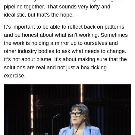
pipeline together. That sounds very lofty and
idealistic, but that’s the hope.
It’s important to be able to reflect back on patterns
and be honest about what isn’t working. Sometimes
the work is holding a mirror up to ourselves and
other industry bodies to ask what needs to change.
It’s not about blame. It’s about making sure that the
solutions are real and not just a box-ticking
exercise.