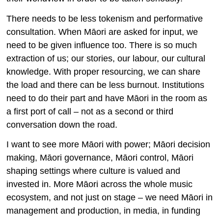
There needs to be less tokenism and performative
consultation. When Māori are asked for input, we
need to be given influence too. There is so much
extraction of us; our stories, our labour, our cultural
knowledge. With proper resourcing, we can share
the load and there can be less burnout. Institutions
need to do their part and have Māori in the room as
a first port of call – not as a second or third
conversation down the road.
I want to see more Māori with power; Māori decision
making, Māori governance, Māori control, Māori
shaping settings where culture is valued and
invested in. More Māori across the whole music
ecosystem, and not just on stage – we need Māori in
management and production, in media, in funding