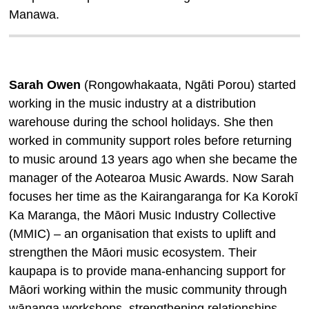
Manawa
.
Sarah Owen
(Rongowhakaata, Ngāti Porou) started
working in the music industry at a distribution
warehouse during the school holidays. She then
worked in community support roles before returning
to music around 13 years ago when she became the
manager of the Aotearoa Music Awards. Now Sarah
focuses her time as the Kairangaranga for Ka Korokī
Ka Maranga, the Māori Music Industry Collective
(MMIC) – an organisation that exists to uplift and
strengthen the Māori music ecosystem. Their
kaupapa is to provide mana-enhancing support for
Māori working within the music community through
wānanga workshops, strengthening relationships