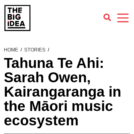
HOME
/
STORIES
/
Tahuna Te Ahi:
Sarah Owen,
Kairangaranga in
the Māori music
ecosystem