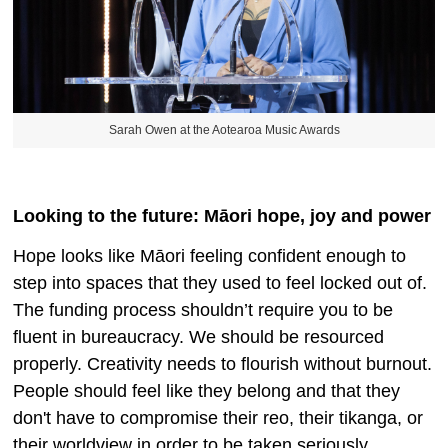
Sarah Owen at the Aotearoa Music Awards
Looking to the future: Māori hope, joy and power
Hope looks like Māori feeling confident enough to
step into spaces that they used to feel locked out of.
The funding process shouldn’t require you to be
fluent in bureaucracy. We should be resourced
properly. Creativity needs to flourish without burnout.
People should feel like they belong and that they
don't have to compromise their reo, their tikanga, or
their worldview in order to be taken seriously.