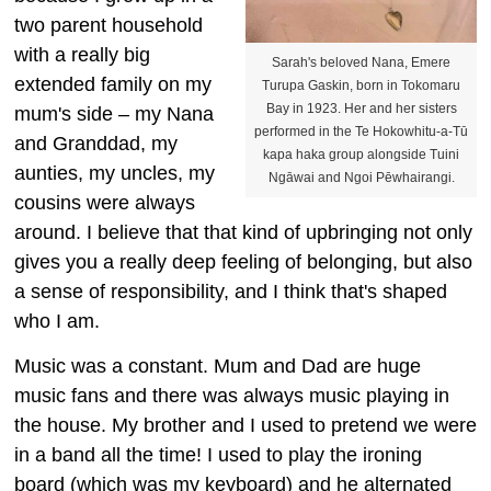
two parent household
with a really big
Sarah's beloved Nana, Emere
extended family on my
Turupa Gaskin, born in Tokomaru
Bay in 1923. Her and her sisters
mum's side – my Nana
performed in the Te Hokowhitu-a-Tū
and Granddad, my
kapa haka group alongside Tuini
aunties, my uncles, my
Ngāwai and Ngoi Pēwhairangi.
cousins were always
around. I believe that that kind of upbringing not only
gives you a really deep feeling of belonging, but also
a sense of responsibility, and I think that's shaped
who I am.
Music was a constant. Mum and Dad are huge
music fans and there was always music playing in
the house. My brother and I used to pretend we were
in a band all the time! I used to play the ironing
board (which was my keyboard) and he alternated