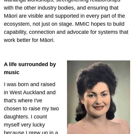
with the other industry bodies, and ensuring that
Māori are visible and supported in every part of the
ecosystem, not just on stage. MMIC hopes to build
capability, connection and advocate for systems that
work better for Māori.
A life surrounded by
music
I was born and raised
in West Auckland and
that's where I've
chosen to raise my two
daughters. I count
myself very lucky
because I grew up in a