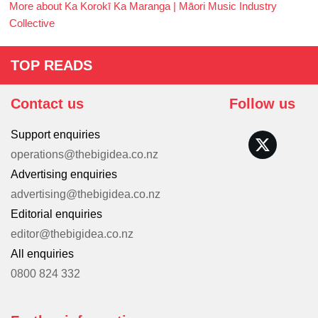
More about Ka Korokī Ka Maranga | Māori Music Industry
Collective
TOP READS
Contact us
Follow us
Support enquiries
operations@thebigidea.co.nz
Advertising enquiries
advertising@thebigidea.co.nz
Editorial enquiries
editor@thebigidea.co.nz
All enquiries
0800 824 332