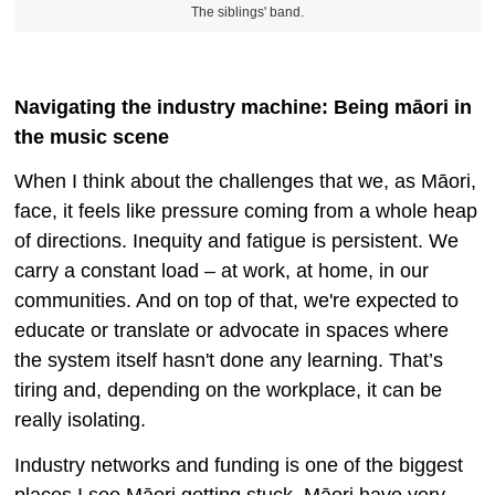
The siblings' band.
Navigating the industry machine: Being māori in
the music scene
When I think about the challenges that we, as Māori,
face, it feels like pressure coming from a whole heap
of directions. Inequity and fatigue is persistent. We
carry a constant load – at work, at home, in our
communities. And on top of that, we're expected to
educate or translate or advocate in spaces where
the system itself hasn't done any learning. That’s
tiring and, depending on the workplace, it can be
really isolating.
Industry networks and funding is one of the biggest
places I see Māori getting stuck. Māori have very