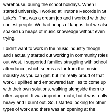
warehouse, during the school holidays. When I
started university, I worked at Trutone Records in St
Luke’s. That was a dream job and I worked with the
coolest people. We had heaps of laughs, but we also
soaked up heaps of music knowledge without even
trying.
I didn’t want to work in the music industry though
and I actually started out working in community roles
out West. I supported families struggling with school
attendance, which seems as far from the music
industry as you can get, but I'm really proud of that
work. I uplifted and empowered families to come up
with their own solutions, walking alongside them to
offer support. It was important mahi, but it was really
heavy and I burnt out. So, I started looking for other
types of work and there was an opening at the