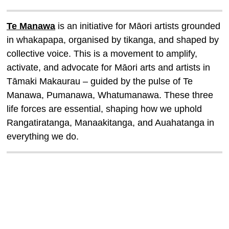
Te Manawa
is an initiative for Māori artists grounded
in whakapapa, organised by tikanga, and shaped by
collective voice. This is a movement to amplify,
activate, and advocate for Māori arts and artists in
Tāmaki Makaurau
–
guided by the pulse of Te
Manawa, Pumanawa, Whatumanawa. These three
life forces are essential, shaping how we uphold
Rangatiratanga, Manaakitanga, and Auahatanga in
everything we do.