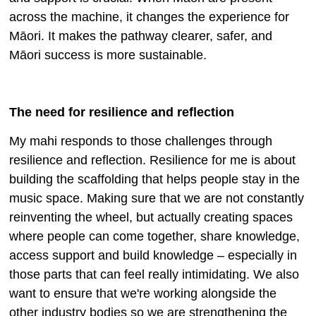
across the machine, it changes the experience for
Māori. It makes the pathway clearer, safer, and
Māori success is more sustainable.
The need for resilience and reflection
My mahi responds to those challenges through
resilience and reflection. Resilience for me is about
building the scaffolding that helps people stay in the
music space. Making sure that we are not constantly
reinventing the wheel, but actually creating spaces
where people can come together, share knowledge,
access support and build knowledge – especially in
those parts that can feel really intimidating. We also
want to ensure that we're working alongside the
other industry bodies so we are strengthening the