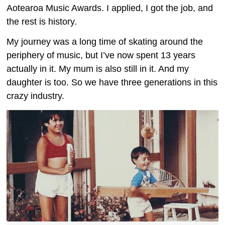
Aotearoa Music Awards. I applied, I got the job, and
the rest is history.
My journey was a long time of skating around the
periphery of music, but I’ve now spent 13 years
actually in it. My mum is also still in it. And my
daughter is too. So we have three generations in this
crazy industry.