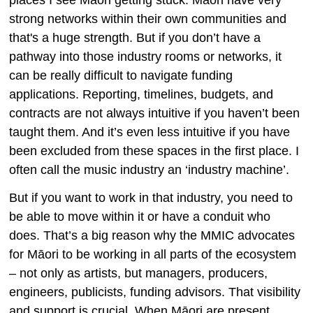
strong networks within their own communities and
that's a huge strength. But if you don’t have a
pathway into those industry rooms or networks, it
can be really difficult to navigate funding
applications. Reporting, timelines, budgets, and
contracts are not always intuitive if you haven’t been
taught them. And it’s even less intuitive if you have
been excluded from these spaces in the first place. I
often call the music industry an ‘industry machine’.
But if you want to work in that industry, you need to
be able to move within it or have a conduit who
does. That’s a big reason why the MMIC advocates
for Māori to be working in all parts of the ecosystem
– not only as artists, but managers, producers,
engineers, publicists, funding advisors. That visibility
and support is crucial. When Māori are present