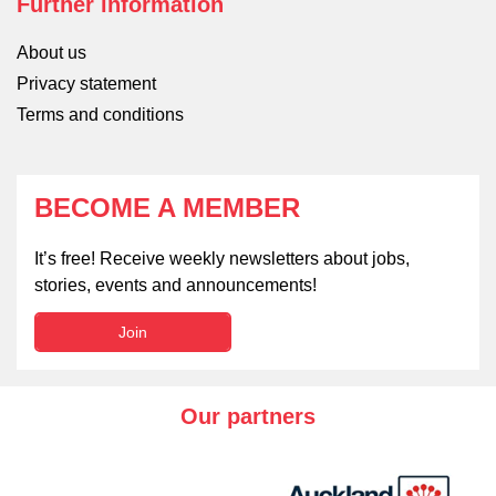
Further information
About us
Privacy statement
Terms and conditions
BECOME A MEMBER
It’s free! Receive weekly newsletters about jobs,
stories, events and announcements!
Join
Our partners