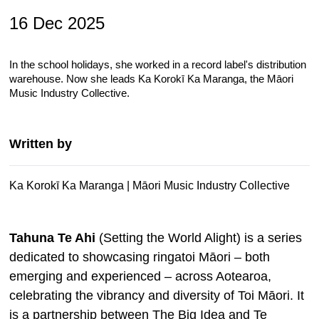
16 Dec 2025
In the school holidays, she worked in a record label's distribution
warehouse. Now she leads Ka Korokī Ka Maranga, the Māori
Music Industry Collective.
Written by
Ka Korokī Ka Maranga | Māori Music Industry Collective
Tahuna Te Ahi
(Setting the World Alight) is a
series
dedicated to showcasing ringatoi Māori
–
both
emerging and experienced
–
across Aotearoa,
celebrating the vibrancy and diversity of Toi Māori. It
is a
partnership between The Big Idea and Te