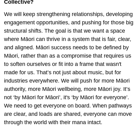
Collective?
We will keep strengthening relationships, developing
engagement opportunities, and pushing for those big
structural shifts. The goal is that we want a space
where Māori can thrive in a system that is fair, clear,
and aligned. Māori success needs to be defined by
Māori, rather than as a compromise that requires us
to soften ourselves or fit into a frame that wasn't
made for us. That’s not just about music, but for
industries everywhere. We will push for more Māori
authority, more Māori wellbeing, more Māori joy. It’s
not ‘by Māori for Māori’, it's ‘by Māori for everyone’.
We need to get everyone on board. When pathways
are clear, and loads are shared, everyone can move
through the world with their mana intact.