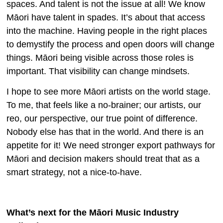
spaces. And talent is not the issue at all! We know
Māori have talent in spades. It’s about that access
into the machine. Having people in the right places
to demystify the process and open doors will change
things. Māori being visible across those roles is
important. That visibility can change mindsets.
I hope to see more Māori artists on the world stage.
To me, that feels like a no-brainer; our artists, our
reo, our perspective, our true point of difference.
Nobody else has that in the world. And there is an
appetite for it! We need stronger export pathways for
Māori and decision makers should treat that as a
smart strategy, not a nice-to-have.
What’s next for the Māori Music Industry