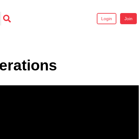
Login
Join
erations