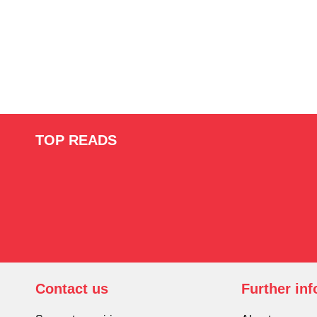
TOP READS
Contact us
Further in