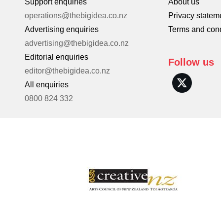
Support enquiries
About us
operations@thebigidea.co.nz
Privacy statem
Advertising enquiries
Terms and cond
advertising@thebigidea.co.nz
Editorial enquiries
Follow us
editor@thebigidea.co.nz
All enquiries
0800 824 332