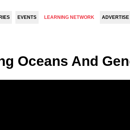
RIES
EVENTS
LEARNING NETWORK
ADVERTISE
ng Oceans And Gen