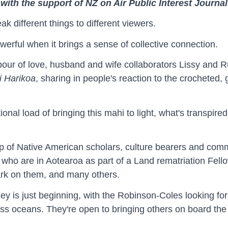
with the support of NZ on Air Public Interest Journa
ak different things to different viewers.
powerful when it brings a sense of collective connection.
abour of love, husband and wife collaborators Lissy and R
 Harikoa
, sharing in people's reaction to the crocheted,
onal load of bringing this mahi to light, what's transpir
p of Native American scholars, culture bearers and commu
who are in Aotearoa as part of a Land rematriation Fel
ark on them, and many others.
ey is just beginning, with the Robinson-Coles looking for
oss oceans. They're open to bringing others on board the