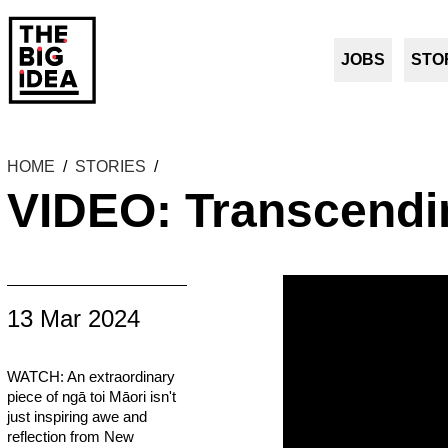
JOBS
STO
HOME
/
STORIES
/
VIDEO: Transcendi
13 Mar 2024
WATCH: An extraordinary
piece of ngā toi Māori isn't
just inspiring awe and
reflection from New