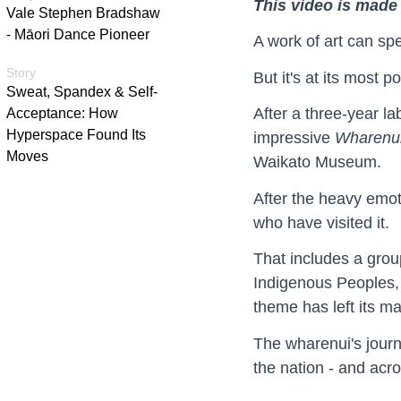
This video is made 
Vale Stephen Bradshaw
- Māori Dance Pioneer
A work of art can spe
Story
But it's at its most 
Sweat, Spandex & Self-
After a three-year l
Acceptance: How
Hyperspace Found Its
impressive
Wharenui
Moves
Waikato Museum.
After the heavy emoti
who have visited it.
That includes a grou
Indigenous Peoples, 
theme has left its m
The wharenui's journ
the nation - and acr