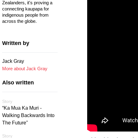
Zealanders, it's proving a
connecting kaupapa for
indigenous people from
across the globe.
Written by
Jack Gray
More about Jack Gray
Also written
Story
“Ka Mua Ka Muri -
Walking Backwards Into
The Future"
Story