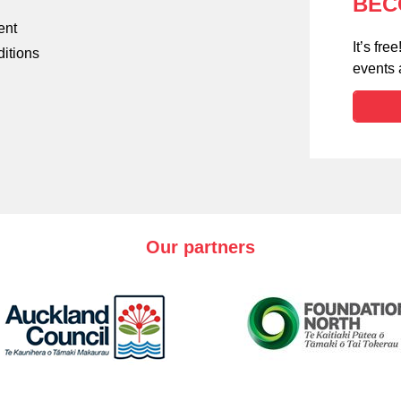
BEC
ent
It’s fr
itions
events
Our partners