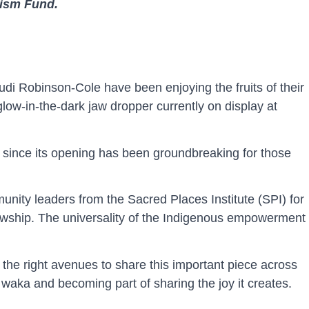
lism Fund.
udi Robinson-Cole have been enjoying the fruits of their
 glow-in-the-dark jaw dropper currently on display at
ed since its opening has been groundbreaking for those
nity leaders from the Sacred Places Institute (SPI) for
lowship. The universality of the Indigenous empowerment
 the right avenues to share this important piece across
 waka and becoming part of sharing the joy it creates.