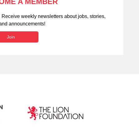
OME A MEMBER
ee! Receive weekly newsletters about jobs, stories,
 and announcements!
Join